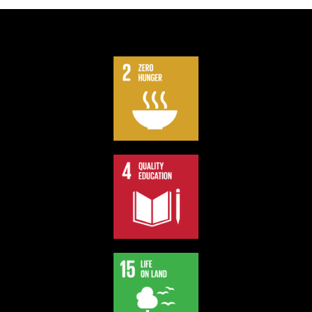
We contribute part of our profit to support Sustainable
Development Goals.
Support our board games and impact the society.