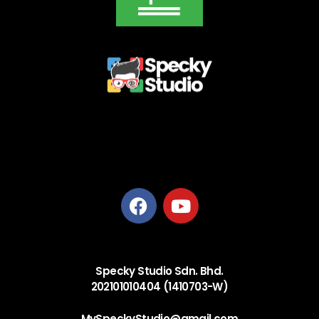
Privacy Policy
Terms and Conditions
Refund Policy
Delivery Policy
Specky Studio Sdn. Bhd.
202101010404 (1410703-W)
MySpeckyStudio@gmail.com