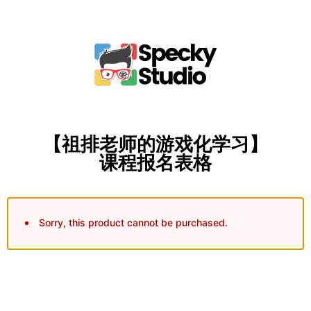
【祖排老师的游戏化学习】
课程报名表格
Sorry, this product cannot be purchased.