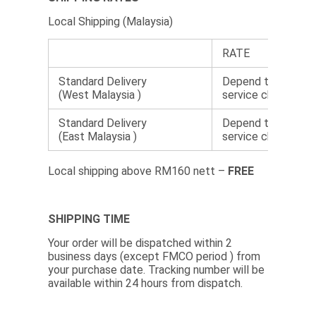
Local Shipping (Malaysia)
RATE
Standard Delivery
Depend the courie
(West Malaysia )
service choose.
Standard Delivery
Depend the courie
(East Malaysia )
service choose.
Local shipping above RM160 nett –
FREE
SHIPPING TIME
Your order will be dispatched within 2
business days (except FMCO period ) from
your purchase date. Tracking number will be
available within 24 hours from dispatch.