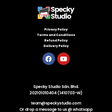
Privacy Policy
Terms and Conditions
Refund Policy
Delivery Policy
Specky Studio Sdn. Bhd.
202101010404 (1410703-W)
team@speckystudio.com
Or drop a message to us @ whatsapp