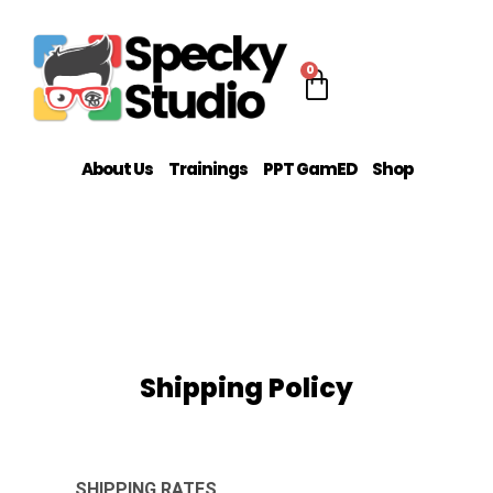
0
About Us
Trainings
PPT GamED
Shop
Shipping Policy
SHIPPING RATES