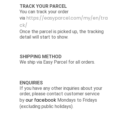
TRACK YOUR PARCEL
You can track your order
https://easyparcel.com/my/en/tra
via
ck/
Once the parcel is picked up, the tracking
detail will start to show.
SHIPPING METHOD
We ship via Easy Parcel for all orders.
ENQUIRIES
If you have any other inquiries about your
order, please contact customer service
our facebook
by
Mondays to Fridays
(excluding public holidays).