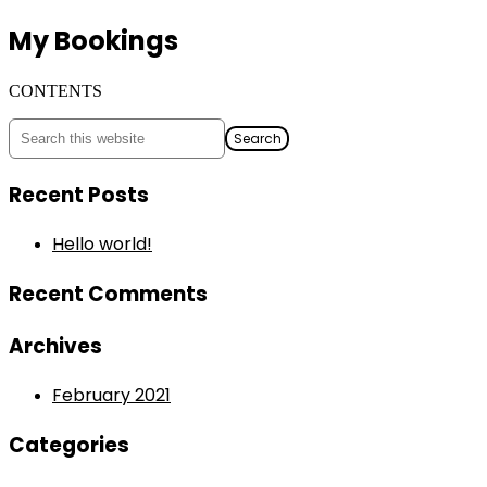
My Bookings
CONTENTS
Recent Posts
Hello world!
Recent Comments
Archives
February 2021
Categories