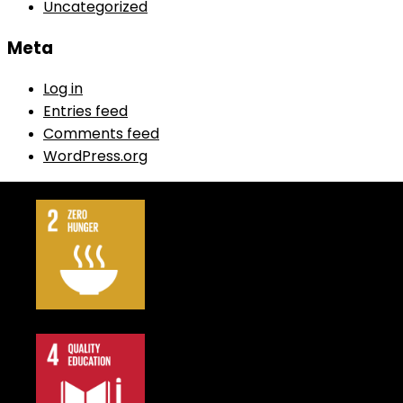
Uncategorized
Meta
Log in
Entries feed
Comments feed
WordPress.org