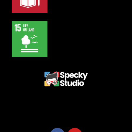
Privacy Policy
Terms and Conditions
Refund Policy
Delivery Policy