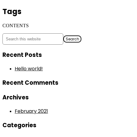
Tags
CONTENTS
Recent Posts
Hello world!
Recent Comments
Archives
February 2021
Categories