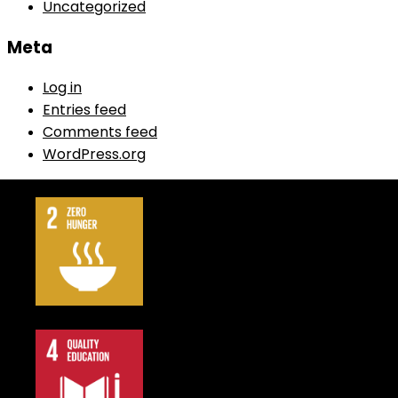
Uncategorized
Meta
Log in
Entries feed
Comments feed
WordPress.org