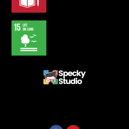
Privacy Policy
Terms and Conditions
Refund Policy
Delivery Policy