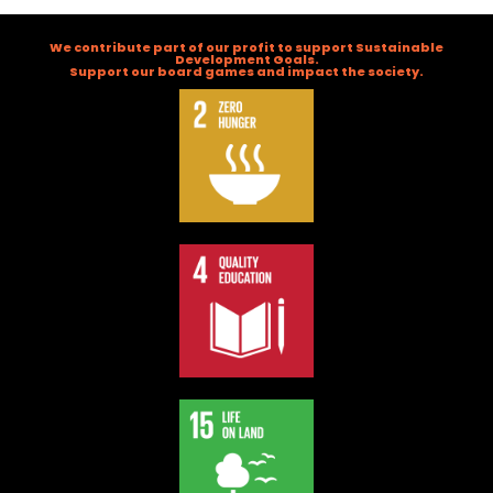
We contribute part of our profit to support Sustainable
Development Goals.
Support our board games and impact the society.