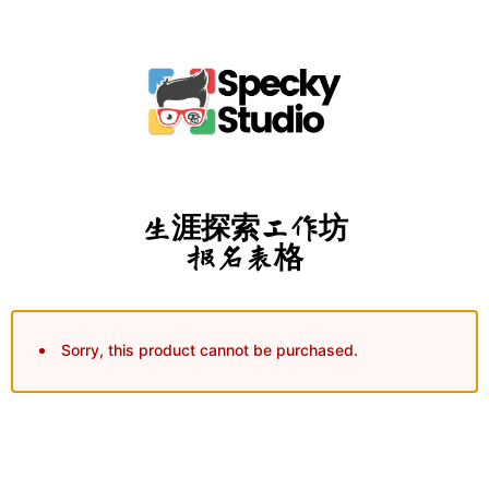
生涯探索工作坊
报名表格
Sorry, this product cannot be purchased.