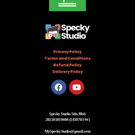
Privacy Policy
Terms and Conditions
Refund Policy
Delivery Policy
Specky Studio Sdn. Bhd.
202101010404 (1410703-W)
MySpeckyStudio@gmail.com