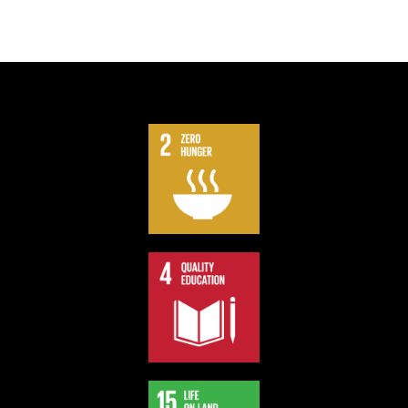
We contribute part of our profit to support Sustainable
Development Goals.
Support our board games and impact the society.