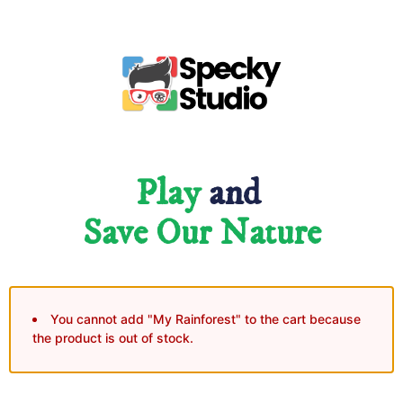
Play
and
Save Our Nature
You cannot add "My Rainforest" to the cart because
the product is out of stock.