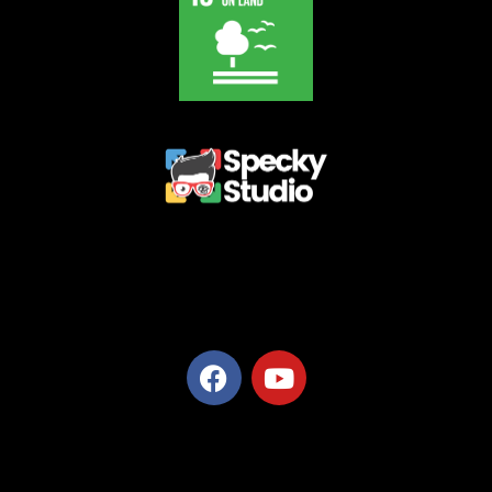
Privacy Policy
Terms and Conditions
Refund Policy
Delivery Policy