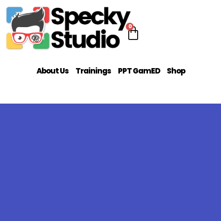
0
About Us
Trainings
PPT GamED
Shop