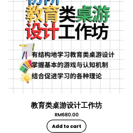
教育类桌游设计工作坊
RM
680.00
Add to cart