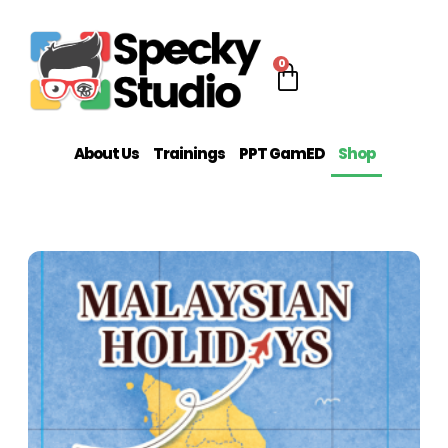
0
About Us
Trainings
PPT GamED
Shop