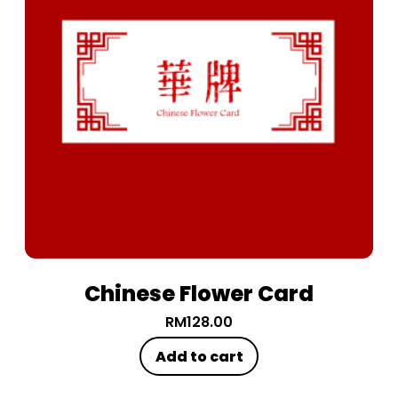
Chinese Flower Card
RM
128.00
Add to cart