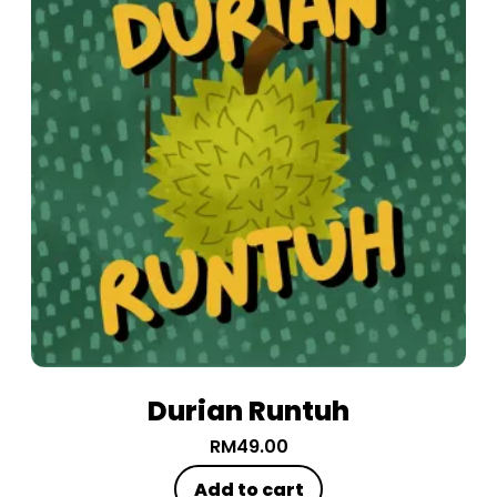
Durian Runtuh
RM
49.00
Add to cart