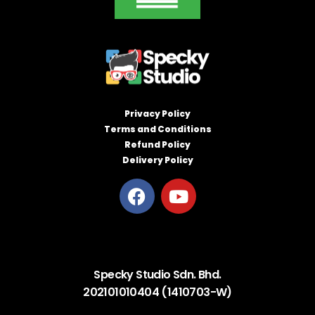
Privacy Policy
Terms and Conditions
Refund Policy
Delivery Policy
Specky Studio Sdn. Bhd.
202101010404 (1410703-W)