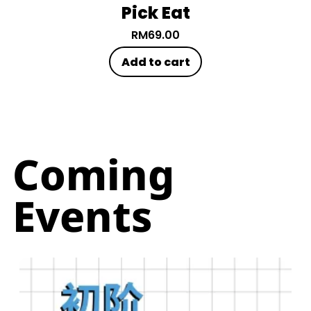
Pick Eat
RM
69.00
Add to cart
Coming
Events