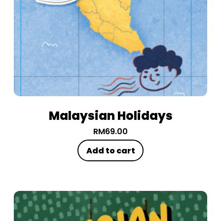
Malaysian Holidays
RM
69.00
Add to cart