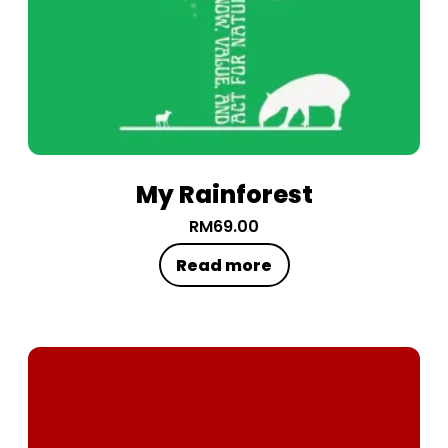
My Rainforest
RM
69.00
Read more