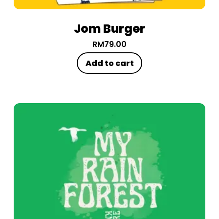
Jom Burger
RM
79.00
Add to cart