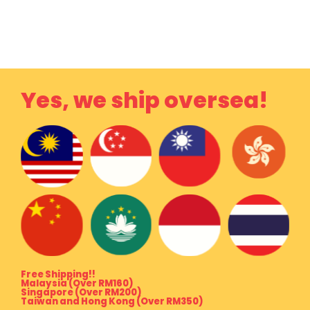
Yes, we ship oversea!
Free Shipping!!
Malaysia (Over RM160)
Singapore (Over RM200)
Taiwan and Hong Kong (Over RM350)