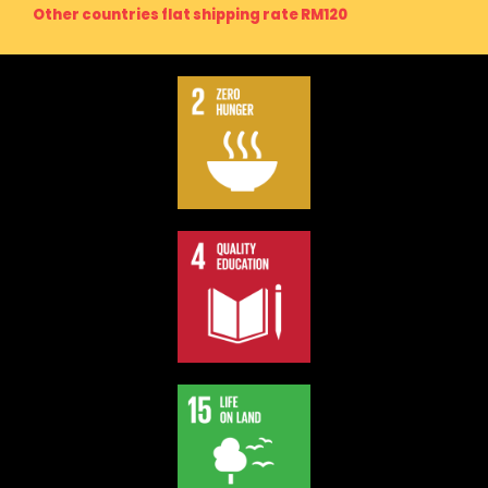
Other countries flat shipping rate RM120