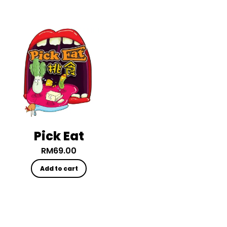
Pick Eat
RM
69.00
Add to cart