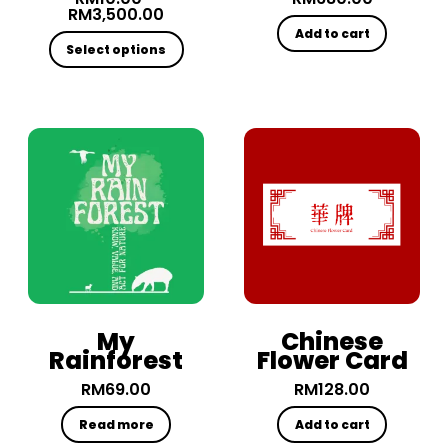
RM
3,500.00
Add to cart
Select options
My
Chinese
Rainforest
Flower Card
RM
69.00
RM
128.00
Read more
Add to cart