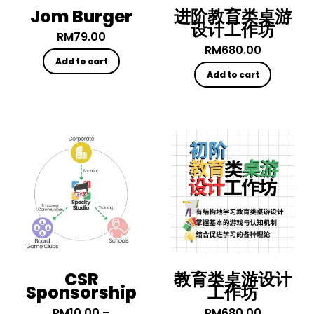
Jom Burger
进阶教育类桌游
设计工作坊
RM
79.00
RM
680.00
Add to cart
Add to cart
CSR
教育类桌游设计
Sponsorship
工作坊
RM
10.00
–
RM
680.00