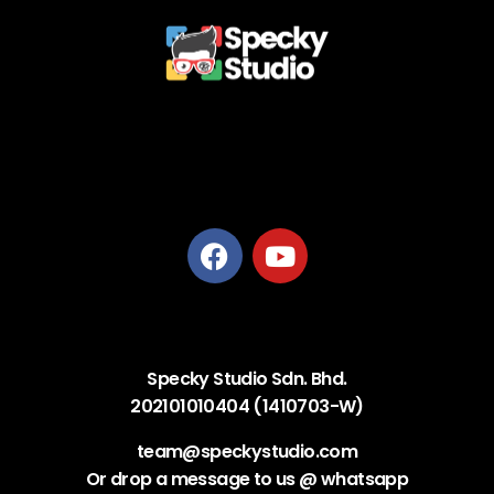
Privacy Policy
Terms and Conditions
Refund Policy
Delivery Policy
Specky Studio Sdn. Bhd.
202101010404 (1410703-W)
team@speckystudio.com
Or drop a message to us @ whatsapp