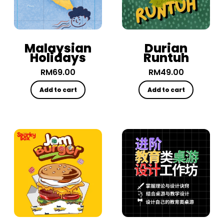
Malaysian
Durian
Holidays
Runtuh
RM
69.00
RM
49.00
Add to cart
Add to cart