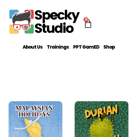
0
About Us
Trainings
PPT GamED
Shop