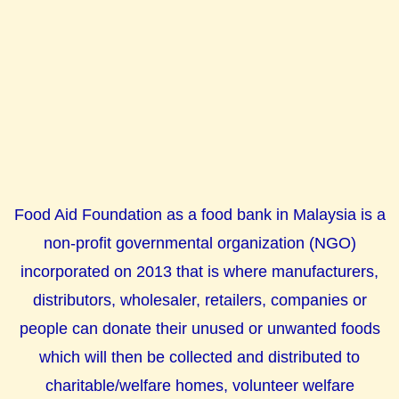
Food Aid Foundation as a food bank in Malaysia is a
non-profit governmental organization (NGO)
incorporated on 2013 that is where manufacturers,
distributors, wholesaler, retailers, companies or
people can donate their unused or unwanted foods
which will then be collected and distributed to
charitable/welfare homes, volunteer welfare