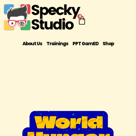
0
About Us
Trainings
PPT GamED
Shop