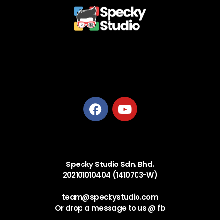
Privacy Policy
Terms and Conditions
Refund Policy
Delivery Policy
Specky Studio Sdn. Bhd.
202101010404 (1410703-W)
team@speckystudio.com
Or drop a message to us @ fb