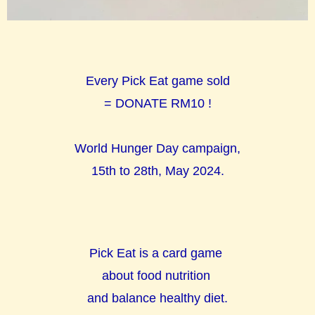
Every Pick Eat game sold
= DONATE RM10 !
World Hunger Day campaign,
15th to 28th, May 2024.
Pick Eat is a card game
about food nutrition
and balance healthy diet.