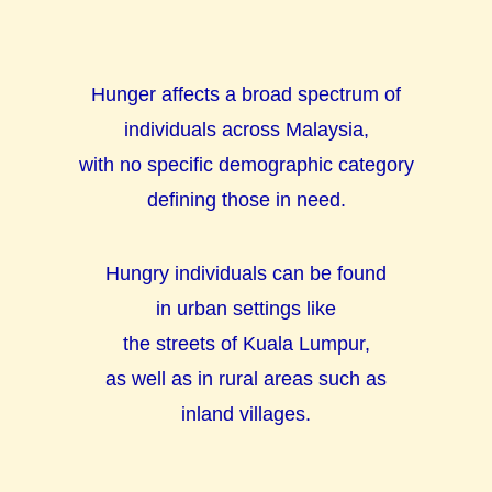
Hunger affects a broad spectrum of
individuals across Malaysia,
with no specific demographic category
defining those in need.
Hungry individuals can be found
in urban settings like
the streets of Kuala Lumpur,
as well as in rural areas such as
inland
villages
.