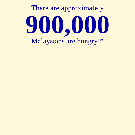
There are approximately
900,000
Malaysians are hungry!*