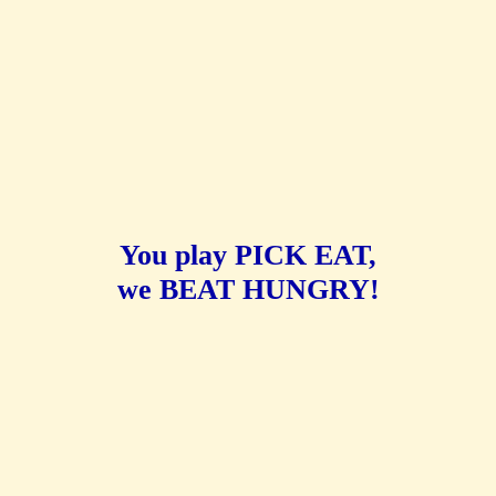
You play PICK EAT,
we BEAT HUNGRY!