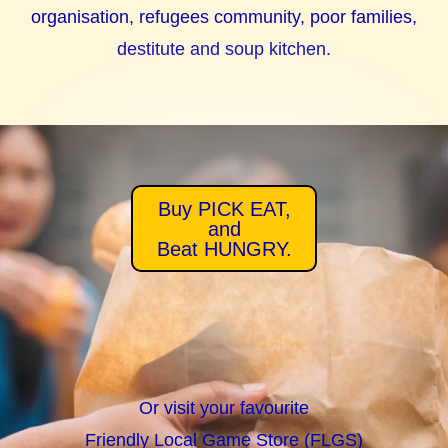
organisation, refugees community, poor families,
destitute and soup kitchen.
Buy PICK EAT,
and
Beat HUNGRY.
Or visit your favourite
Friendly Local Game Store (FLGS)