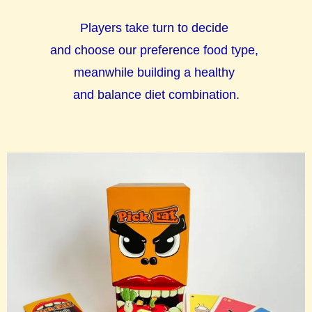
Players take turn to decide
and choose our preference food type,
meanwhile building a healthy
and balance diet combination.