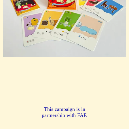
This campaign is in
partnership with FAF.