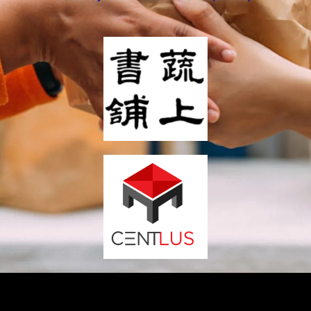
We contribute part of our profit to support Sustainable
Development Goals.
Support our board games and impact the society.