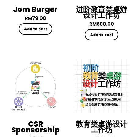
Jom Burger
进阶教育类桌游
设计工作坊
RM
79.00
RM
680.00
Add to cart
Add to cart
CSR
教育类桌游设计
Sponsorship
工作坊