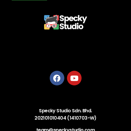
Privacy Policy
Terms and Conditions
Refund Policy
Delivery Policy
Specky Studio Sdn. Bhd.
202101010404 (1410703-W)
team@speckystudio.com