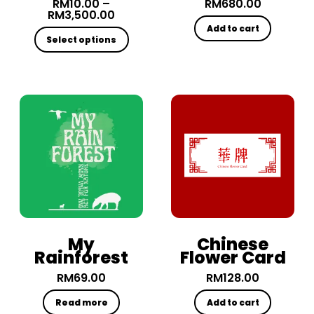
RM
10.00
–
RM
680.00
RM
3,500.00
Add to cart
Select options
My
Chinese
Rainforest
Flower Card
RM
69.00
RM
128.00
Read more
Add to cart