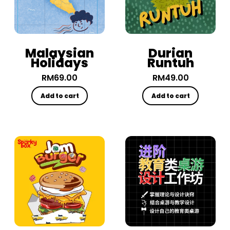
Malaysian
Durian
Holidays
Runtuh
RM
69.00
RM
49.00
Add to cart
Add to cart