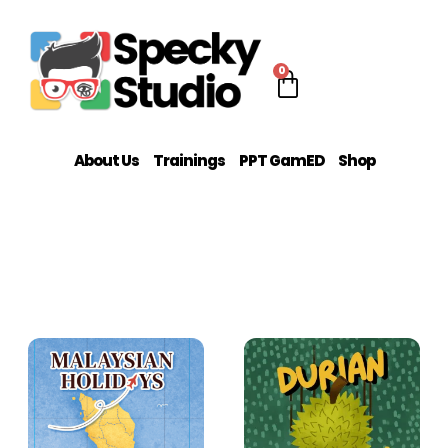
0
About Us
Trainings
PPT GamED
Shop