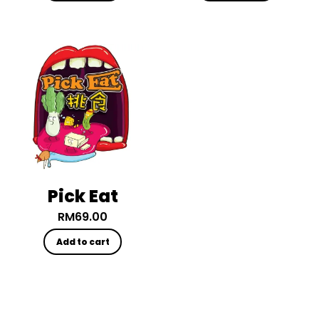
Pick Eat
RM
69.00
Add to cart